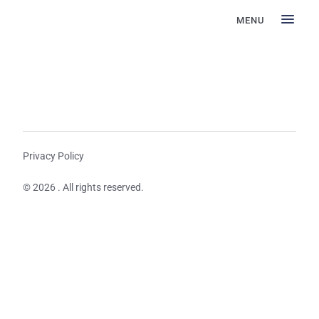
MENU
Privacy Policy
© 2026 . All rights reserved.